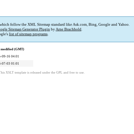
 which follow the XML Sitemap standard like Ask.com, Bing, Google and Yahoo.
ogle Sitemap Generator Plugin
by
Arne Brachhold
.
gle's
list of sitemap programs
.
 modified (GMT)
-09-16 04:01
-07-03 01:01
This XSLT template is released under the GPL and free to use.