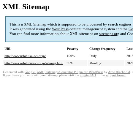
XML Sitemap
This is a XML Sitemap which is supposed to be processed by search engines
It was generated using the
WordPress
content management system and the
Go
You can find more information about XML sitemaps on
sitemaps.org
and Goo
URL
Priority
Change frequency
Last
http://www.ushibuka-cci.or.jp/
100%
Daily
2015
http://www.ushibuka-cci.or.jp/sitemap.html
50%
Monthly
2026
Generated with
Google (XML) Sitemaps Generator Plugin for WordPress
by
Arne Brachhold
. 
If you have problems with your sitemap please visit the
plugin FAQ
or the
support forum
.